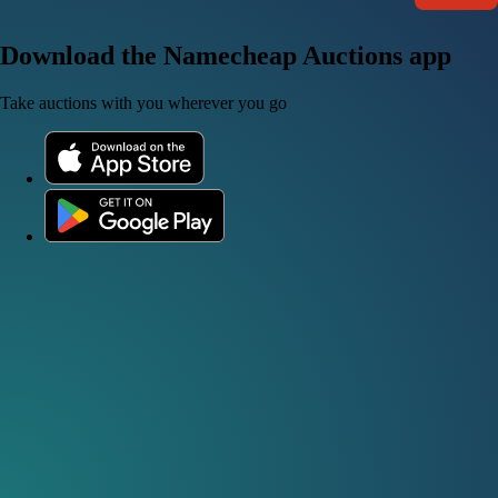
Download the Namecheap Auctions app
Take auctions with you wherever you go