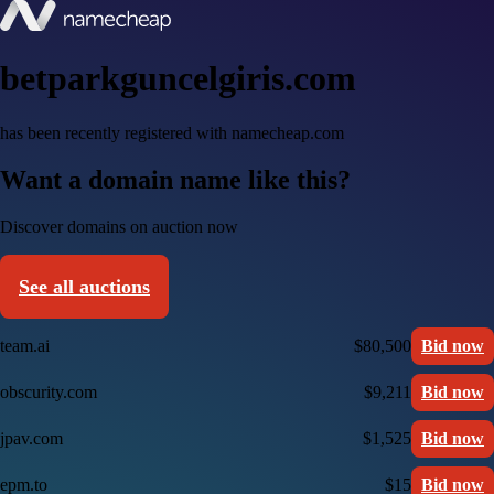
betparkguncelgiris.com
has been recently registered with namecheap.com
Want a domain name like this?
Discover domains on auction now
See all auctions
team.ai
$80,500
Bid now
obscurity.com
$9,211
Bid now
jpav.com
$1,525
Bid now
epm.to
$15
Bid now